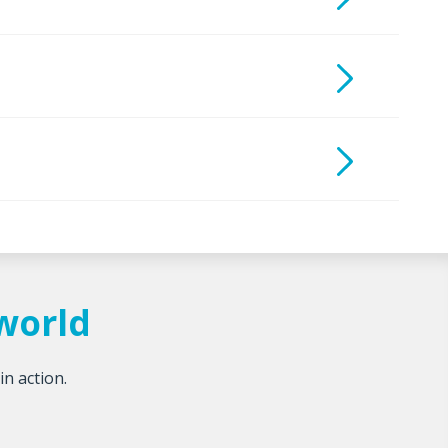
tworld
in action.