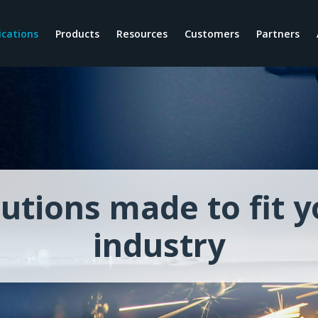
ications
Products
Resources
Customers
Partners
News
By Role
Why Nextworld
Our Story
Blogs
Finance Teams
Modernize
Our Culture
Video
IT Teams
Unify
Our Founders
Customer Stories
Warehouse Teams
Differentiate
Careers
eBooks
Operations Teams
Enterprise Applications Plat
lutions made to fit y
Webinars
Manufacturing Teams
Cloud Architecture
Guides
Procurement Teams
Future-proof investment
industry
Training
Sales Teams
Sustainable customizations
Podcast
Nextworld Intelligence