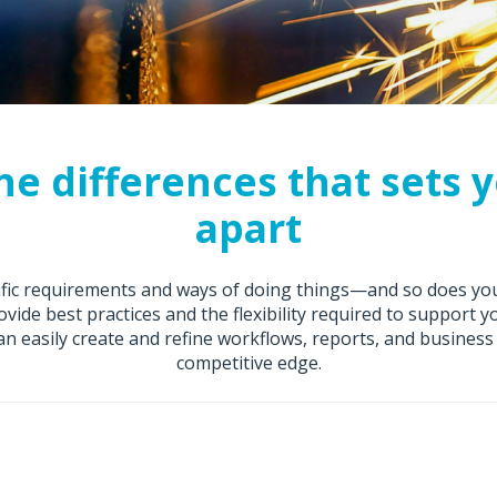
he differences that sets 
apart
cific requirements and ways of doing things—and so does yo
ovide best practices and the flexibility required to support 
n easily create and refine workflows, reports, and business 
competitive edge.