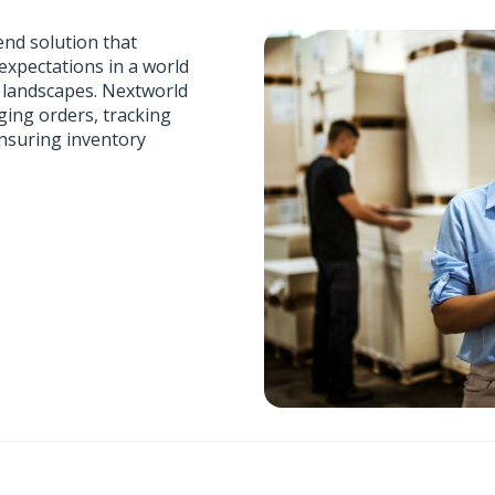
end solution that
xpectations in a world
e landscapes. Nextworld
ging orders, tracking
ensuring inventory