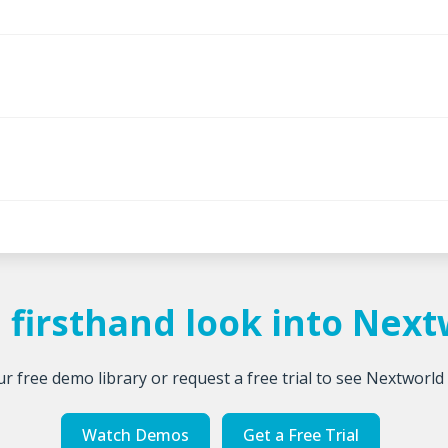
 firsthand look into Nex
r free demo library or request a free trial to see Nextworld 
Watch Demos
Get a Free Trial