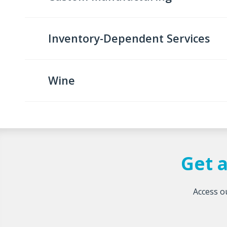
Inventory-Dependent Services
Wine
Get a
Access ou