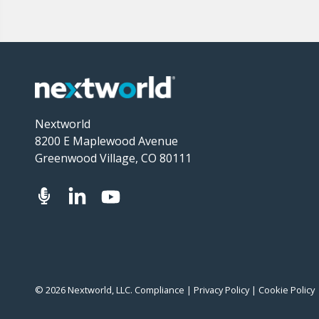
Nextworld
8200 E Maplewood Avenue
Greenwood Village, CO 80111
© 2026 Nextworld, LLC.
Compliance
|
Privacy Policy
|
Cookie Policy