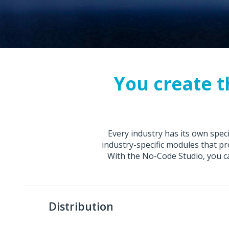
Visit the Nextworld Marketplace
You create t
Every industry has its own spe
industry-specific modules that pr
With the No-Code Studio, you ca
Distribution