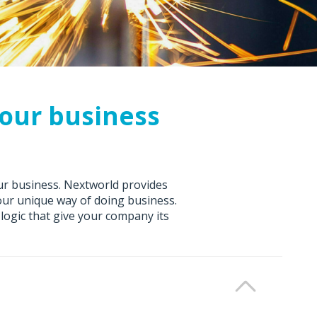
your business
ur business. Nextworld provides
your unique way of doing business.
logic that give your company its