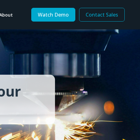
Watch Demo
Contact Sales
About
By Business Need
Consolidate financial data
Consolidate inventory data
Increase mobility
form
Modernize legacy software
our
Optimize procurement
Replace spreadsheets
Support value-added services
Tech Talent Shortage
Track inventory ownership