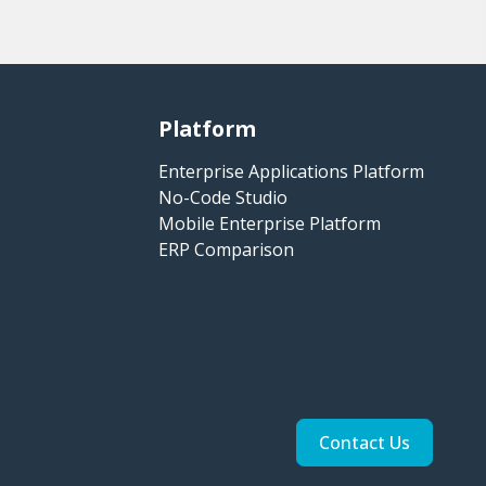
Platform
Enterprise Applications Platform
No-Code Studio
Mobile Enterprise Platform
ERP Comparison
Contact Us