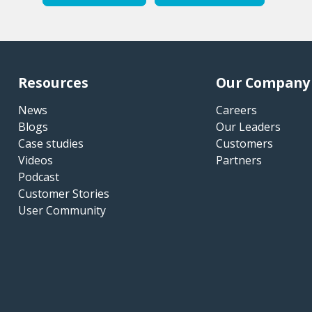
Resources
Our Company
News
Careers
Blogs
Our Leaders
Case studies
Customers
Videos
Partners
Podcast
Customer Stories
User Community