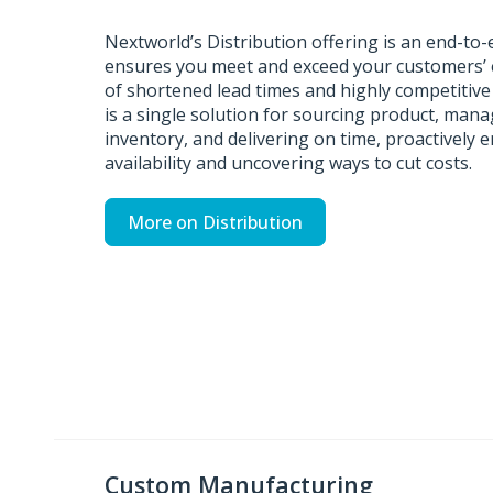
Nextworld’s Distribution offering is an end-to-
ensures you meet and exceed your customers’ e
of shortened lead times and highly competitiv
is a single solution for sourcing product, mana
inventory, and delivering on time, proactively 
availability and uncovering ways to cut costs.
More on Distribution
Custom Manufacturing